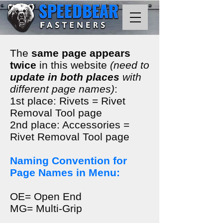
The
same page appears
twice
in this website
(need to
update in both places
with
different page names)
:
1st place: Rivets = Rivet
Removal Tool page
2nd place: Accessories =
Rivet Removal Tool page
Naming Convention for
Page Names in Menu:
OE= Open End
MG= Multi-Grip