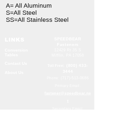
A= All Aluminum
S=All Steel
SS=All Stainless Steel
SPEEDBEAR
LINKS
Fasteners
Conversion
12429 Rt 35 S
Tables
Mifflin, PA 17058
Contact Us
(800) 433-
Toll Free:
3444
About Us
(717)-513-0686
Phone:
Primary Email:
fastener@speedbear.ne
t
Secondary Email:
butch@speedbear.net