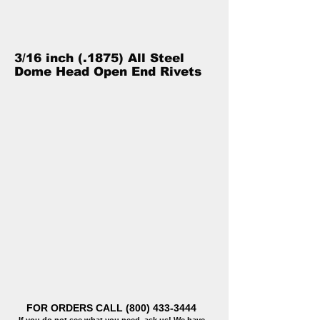
3/16 inch (.1875) All Steel
Dome Head Open End Rivets
FOR ORDERS CALL
(800) 433-3444