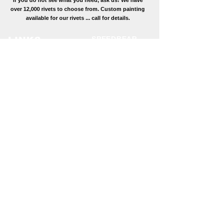
If you do not see what you need, ask us! We have
over 12,000 rivets to choose from. Custom painting
available for our rivets ... call for details.
SPEEDBEAR
LINKS
Fasteners
Conversion
12429 Rt 35 S
Tables
Mifflin, PA 17058
Contact Us
(800) 433-
Toll Free:
3444
About Us
(717)-513-0686
Phone:
Primary Email:
fastener@speedbear.ne
t
Secondary Email:
butch@speedbear.net
CATALOG