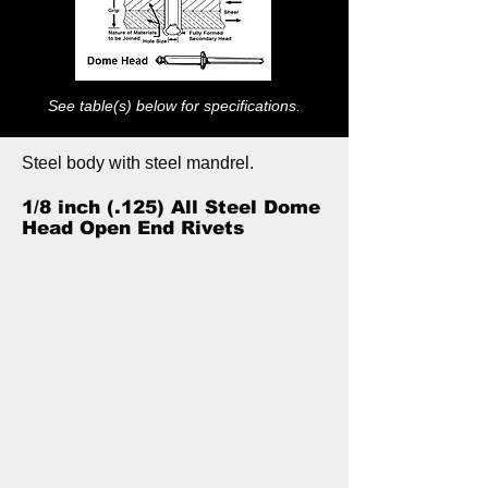
See table(s) below for specifications.
Steel body with steel mandrel.
1/8 inch (.125) All Steel Dome
Head Open End Rivets