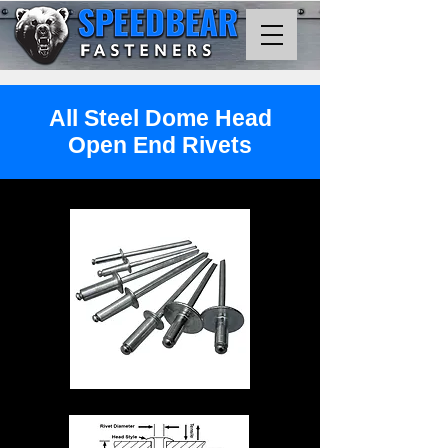
All Steel Dome Head
Open End Rivets